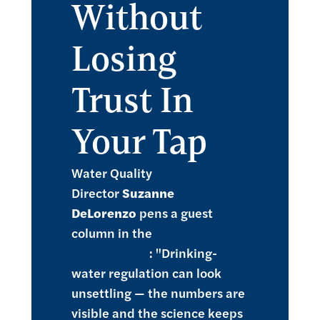
Without
Losing
Trust In
Your Tap
Water Quality
Director
Suzanne
DeLorenzo
pens a guest
column in the
May 19 issue of
Water Online
: "Drinking-
water regulation can look
unsettling — the numbers are
visible and the science keeps