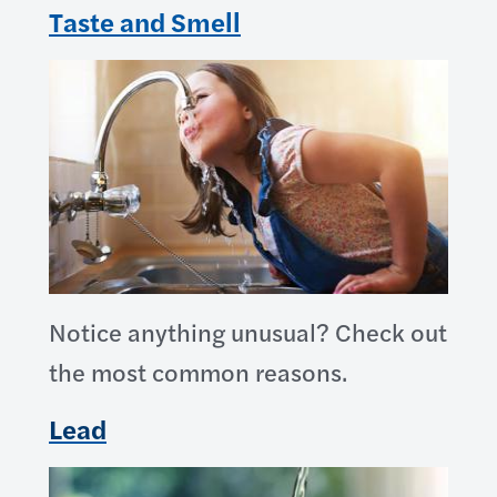
Taste and Smell
Notice anything unusual? Check out
the most common reasons.
Lead