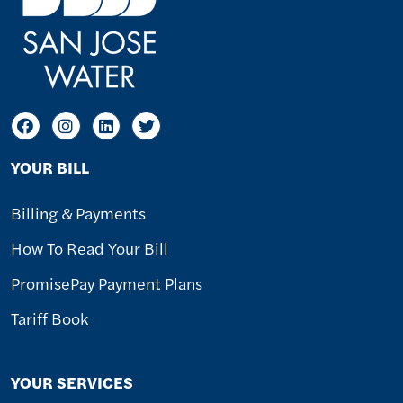
YOUR BILL
Billing & Payments
How To Read Your Bill
PromisePay Payment Plans
Tariff Book
YOUR SERVICES