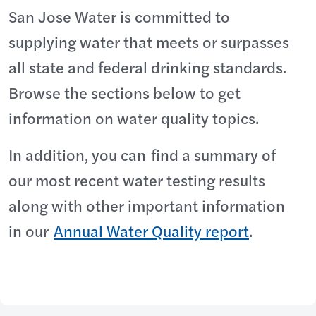
San Jose Water is committed to
supplying water that meets or surpasses
all state and federal drinking standards.
Browse the sections below to get
information on water quality topics.
In addition, you can find a summary of
our most recent water testing results
along with other important information
in our
Annual Water Quality report
.