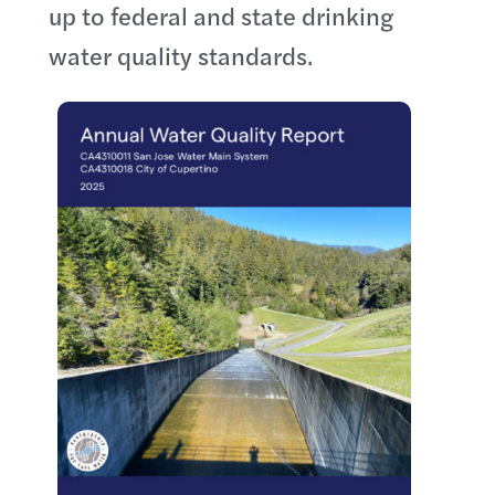
up to federal and state drinking
water quality standards.