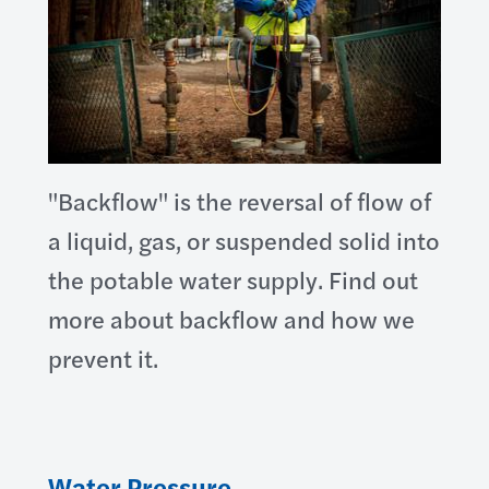
"Backflow" is the reversal of flow of
a liquid, gas, or suspended solid into
the potable water supply. Find out
more about backflow and how we
prevent it.
Water Pressure