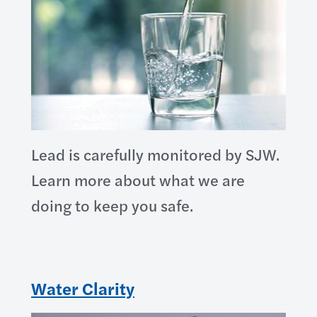
Lead is carefully monitored by SJW.
Learn more about what we are
doing to keep you safe.
Water Clarity