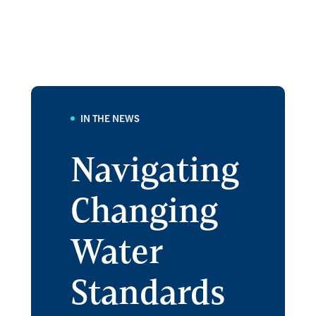
IN THE NEWS
Navigating
Changing
Water
Standards