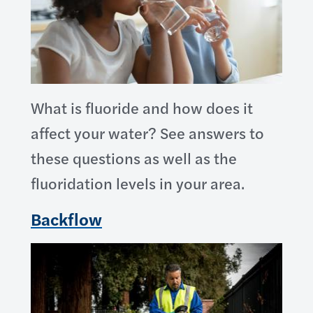
What is fluoride and how does it
affect your water? See answers to
these questions as well as the
fluoridation levels in your area.
Backflow