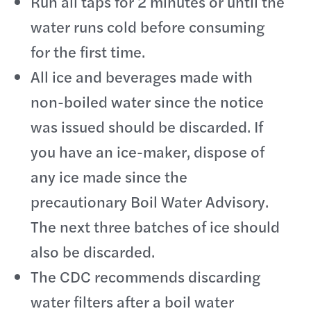
Run all taps for 2 minutes or until the
water runs cold before consuming
for the first time.
All ice and beverages made with
non-boiled water since the notice
was issued should be discarded. If
you have an ice-maker, dispose of
any ice made since the
precautionary Boil Water Advisory.
The next three batches of ice should
also be discarded.
The CDC recommends discarding
water filters after a boil water