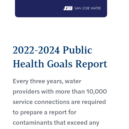
2022-2024 Public
Health Goals Report
Every three years, water
providers with more than 10,000
service connections are required
to prepare a report for
contaminants that exceed any