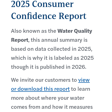
2025 Consumer
Confidence Report
Also known as the
Water Quality
Report
, this annual summary is
based on data collected in 2025,
which is why it is labeled as 2025
though it is published in 2026.
We invite our customers to
view
or download this report
to learn
more about where your water
comes from and how it measures