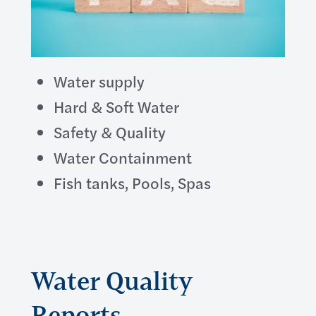
Water supply
Hard & Soft Water
Safety & Quality
Water Containment
Fish tanks, Pools, Spas
Water Quality
Reports