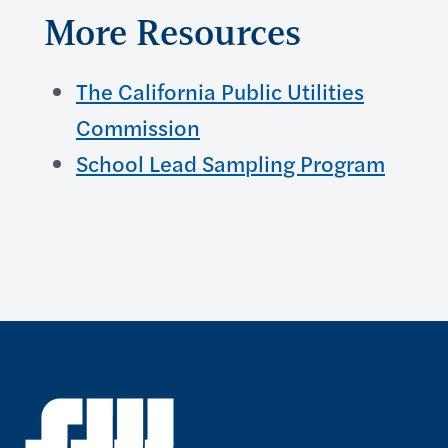
More Resources
The California Public Utilities
Commission
School Lead Sampling Program