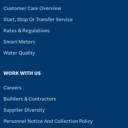
Customer Care Overview
Start, Stop Or Transfer Service
Rates & Regulations
Smart Meters
Water Quality
WORK WITH US
Careers
Builders & Contractors
Supplier Diversity
Personnel Notice And Collection Policy