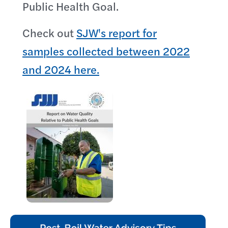
Public Health Goal.
Check out
SJW's report for
samples collected between 2022
and 2024 here.