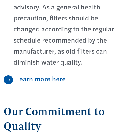
advisory. As a general health
precaution, filters should be
changed according to the regular
schedule recommended by the
manufacturer, as old filters can
diminish water quality.
Learn more here
Our Commitment to
Quality