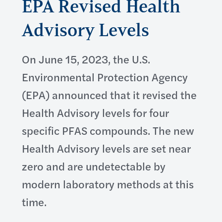
EPA Revised Health
Advisory Levels
On June 15, 2023, the U.S.
Environmental Protection Agency
(EPA) announced that it revised the
Health Advisory levels for four
specific PFAS compounds. The new
Health Advisory levels are set near
zero and are undetectable by
modern laboratory methods at this
time.