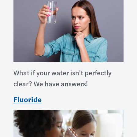
What if your water isn't perfectly
clear? We have answers!
Fluoride