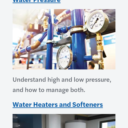
Understand high and low pressure,
and how to manage both.
Water Heaters and Softeners