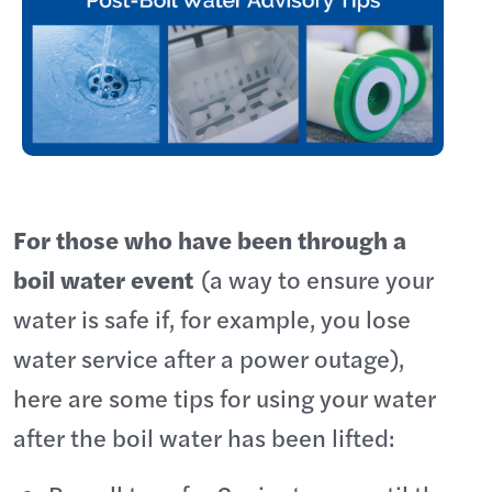
For those who have been through a
boil water event
(a way to ensure your
water is safe if, for example, you lose
water service after a power outage),
here are some tips for using your water
after the boil water has been lifted: