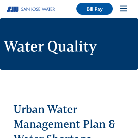
Bill Pay
Water Quality
Urban Water
Management Plan &