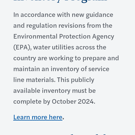
In accordance with new guidance
and regulation revisions from the
Environmental Protection Agency
(EPA), water utilities across the
country are working to prepare and
maintain an inventory of service
line materials. This publicly
available inventory must be
complete by October 2024.
Learn more here
.