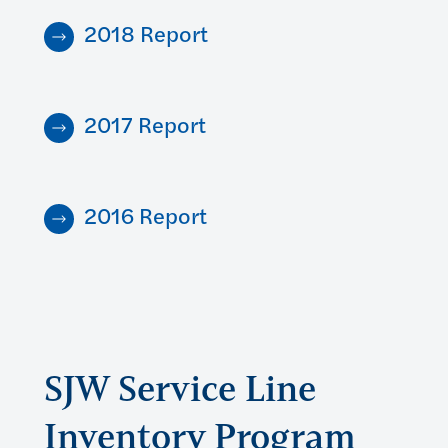
2018 Report
2017 Report
2016 Report
SJW Service Line
Inventory Program