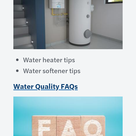
Water heater tips
Water softener tips
Water Quality FAQs