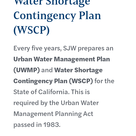
Water Shortage
Contingency Plan
(WSCP)
Every five years, SJW prepares an
Urban Water Management Plan
(UWMP)
and
Water Shortage
Contingency Plan (WSCP)
for the
State of California. This is
required by the Urban Water
Management Planning Act
passed in 1983.