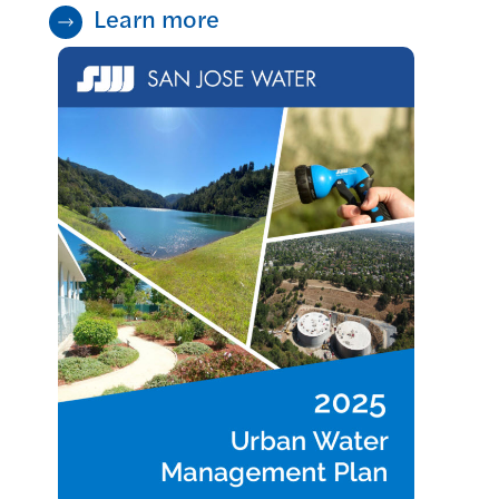
Learn more