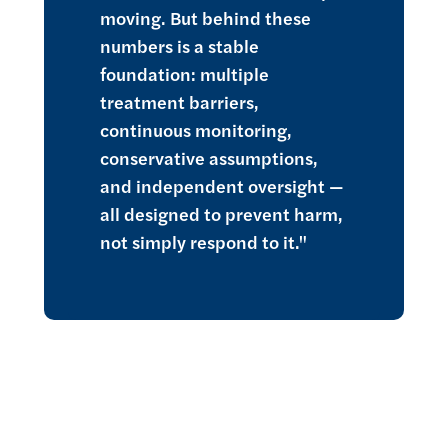
moving. But behind these
numbers is a stable
foundation: multiple
treatment barriers,
continuous monitoring,
conservative assumptions,
and independent oversight —
all designed to prevent harm,
not simply respond to it."