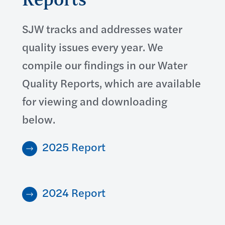
SJW tracks and addresses water
quality issues every year. We
compile our findings in our Water
Quality Reports, which are available
for viewing and downloading
below.
2025 Report
2024 Report