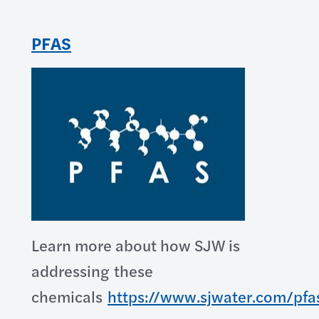
PFAS
Learn more about how SJW is
addressing these
chemicals
https://www.sjwater.com/pfa