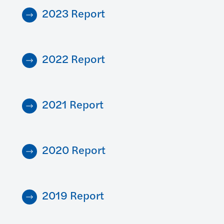
2023 Report
2022 Report
2021 Report
2020 Report
2019 Report