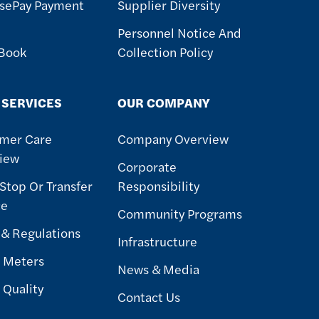
sePay Payment
Supplier Diversity
Personnel Notice And
 Book
Collection Policy
 SERVICES
OUR COMPANY
mer Care
Company Overview
iew
Corporate
 Stop Or Transfer
Responsibility
ce
Community Programs
 & Regulations
Infrastructure
 Meters
News & Media
 Quality
Contact Us