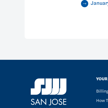
Januar
YOUR 
Billi
How T