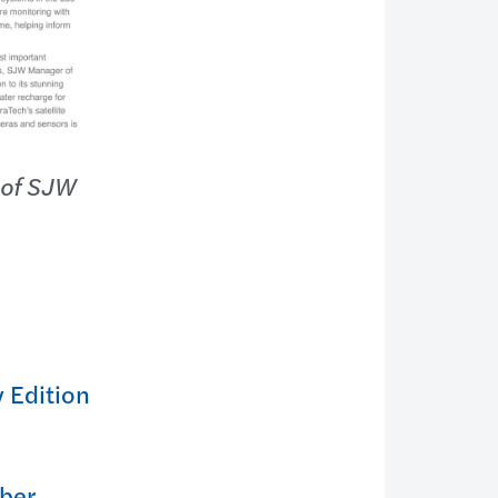
 of SJW
 Edition
ber