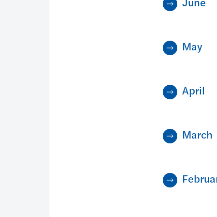
June
May
April
March
Februa