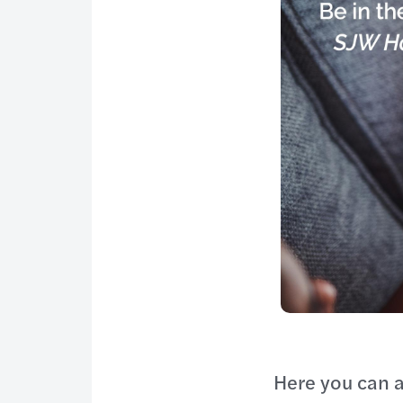
Here you can a