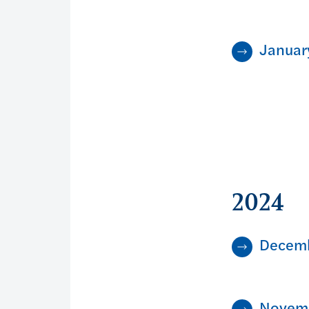
Januar
2024
Decem
Novem