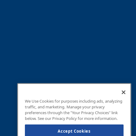
We Use Cookies for purposes including ads, analyzing
traffic, and marketing. Manage your privacy
preferences through the "Your Privacy Choices" link
below. See our Privacy Policy for more information.
Accept Cookies