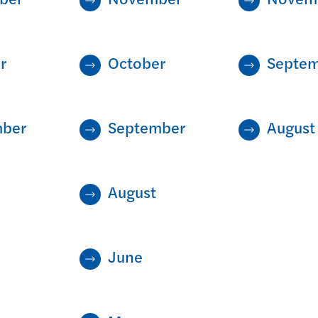
r
October
Septe
mber
September
August
August
June