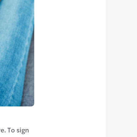
e. To sign