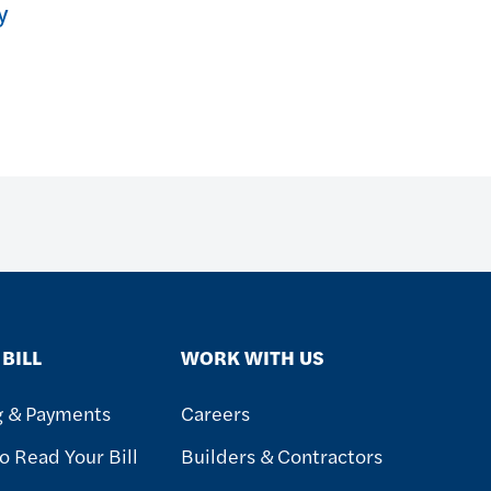
y
BILL
WORK WITH US
ng & Payments
Careers
o Read Your Bill
Builders & Contractors