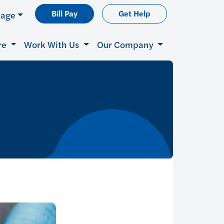
Bill Pay
Get Help
uage
re
Work With Us
Our Company