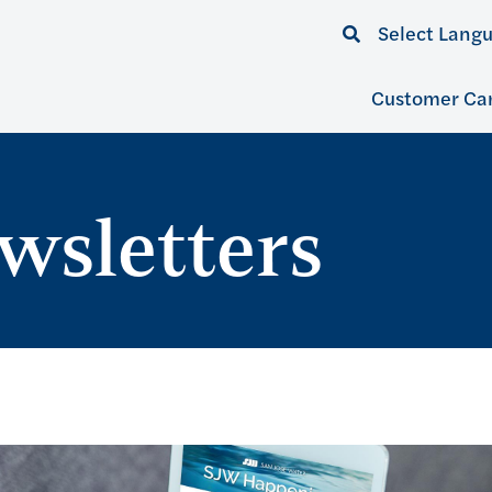
Select Lang
Customer Ca
wsletters