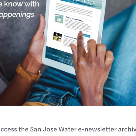
ccess the San Jose Water e-newsletter archiv