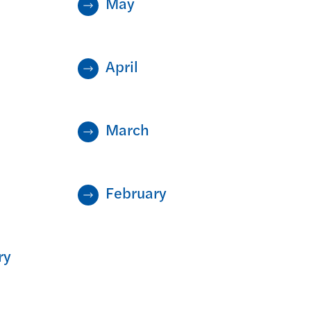
May
April
March
February
ry