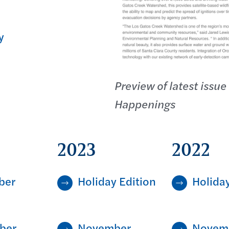
y
Preview of latest issue
Happenings
2023
2022
ber
Holiday Edition
Holiday
ber
November
Novem