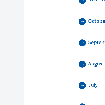
Octobe
Septe
August
July