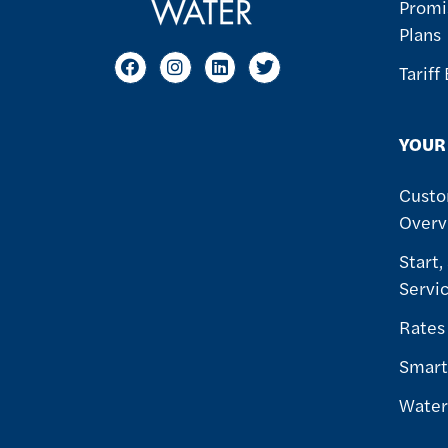
Promi
Plans
Tariff
YOUR
Custo
Overv
Start,
Servi
Rates
Smart
Water