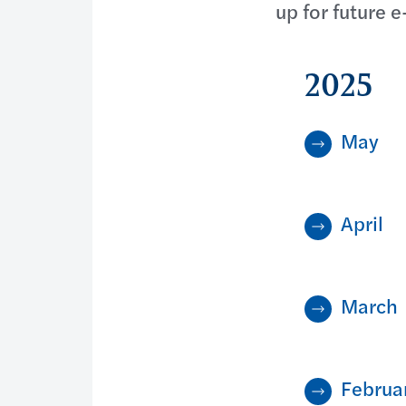
up for future e
2025
May
April
March
Februa