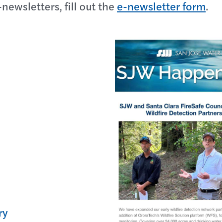
-newsletters, fill out the
e-newsletter form
.
ry