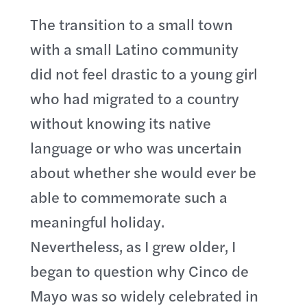
The transition to a small town
with a small Latino community
did not feel drastic to a young girl
who had migrated to a country
without knowing its native
language or who was uncertain
about whether she would ever be
able to commemorate such a
meaningful holiday.
Nevertheless, as I grew older, I
began to question why Cinco de
Mayo was so widely celebrated in