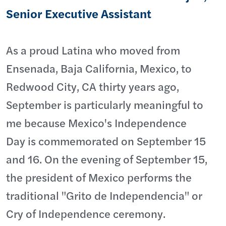
Senior Executive Assistant
As a proud Latina who moved from
Ensenada, Baja California, Mexico, to
Redwood City, CA thirty years ago,
September is particularly meaningful to
me because Mexico's Independence
Day is commemorated on September 15
and 16. On the evening of September 15,
the president of Mexico performs the
traditional "Grito de Independencia" or
Cry of Independence ceremony.