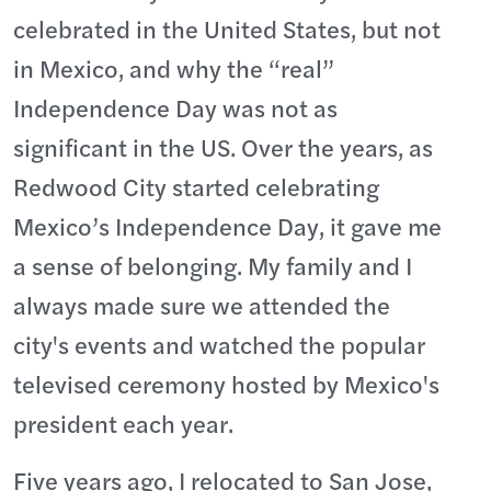
celebrated in the United States, but not
in Mexico, and why the “real”
Independence Day was not as
significant in the US. Over the years, as
Redwood City started celebrating
Mexico’s Independence Day, it gave me
a sense of belonging. My family and I
always made sure we attended the
city's events and watched the popular
televised ceremony hosted by Mexico's
president each year.
Five years ago, I relocated to San Jose,