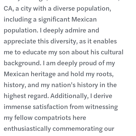
CA, a city with a diverse population,
including a significant Mexican
population. I deeply admire and
appreciate this diversity, as it enables
me to educate my son about his cultural
background. I am deeply proud of my
Mexican heritage and hold my roots,
history, and my nation's history in the
highest regard. Additionally, I derive
immense satisfaction from witnessing
my fellow compatriots here
enthusiastically commemorating our