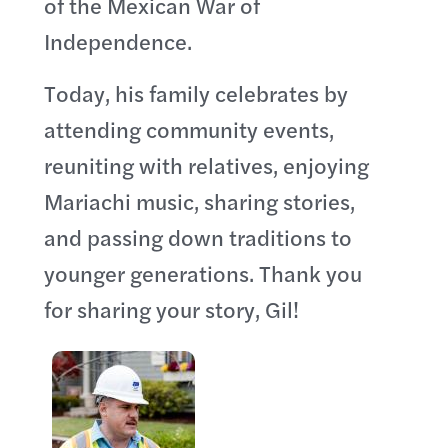
of the Mexican War of
Independence.
Today, his family celebrates by
attending community events,
reuniting with relatives, enjoying
Mariachi music, sharing stories,
and passing down traditions to
younger generations. Thank you
for sharing your story, Gil!