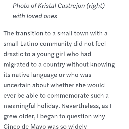
Photo of Kristal Castrejon (right)
with loved ones
The transition to a small town with a
small Latino community did not feel
drastic to a young girl who had
migrated to a country without knowing
its native language or who was
uncertain about whether she would
ever be able to commemorate such a
meaningful holiday. Nevertheless, as I
grew older, I began to question why
Cinco de Mayo was so widely