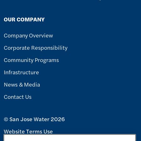
OUR COMPANY
Company Overview
Corporate Responsibility
Community Programs
Infrastructure
News & Media
Contact Us
© San Jose Water 2026
Website Terms Use