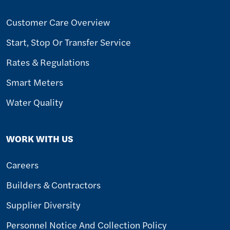
Customer Care Overview
Start, Stop Or Transfer Service
Rates & Regulations
Smart Meters
Water Quality
WORK WITH US
Careers
Builders & Contractors
Supplier Diversity
Personnel Notice And Collection Policy