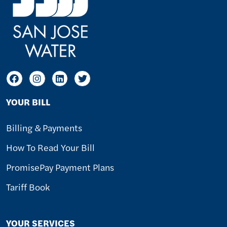
YOUR BILL
Billing & Payments
How To Read Your Bill
PromisePay Payment Plans
Tariff Book
YOUR SERVICES