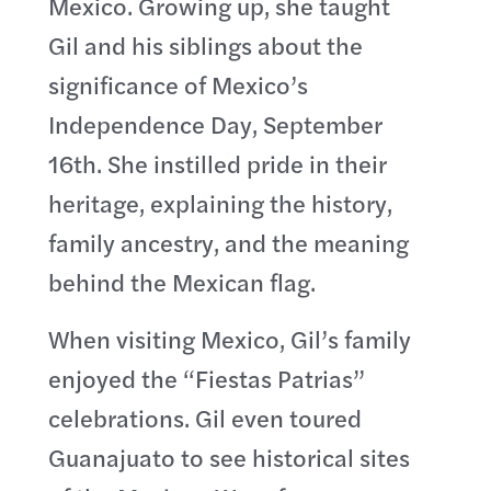
Mexico. Growing up, she taught
Gil and his siblings about the
significance of Mexico’s
Independence Day, September
16th. She instilled pride in their
heritage, explaining the history,
family ancestry, and the meaning
behind the Mexican flag.
When visiting Mexico, Gil’s family
enjoyed the “Fiestas Patrias”
celebrations. Gil even toured
Guanajuato to see historical sites