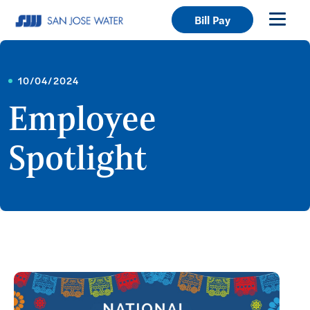
Bill Pay
10/04/2024
Employee
Spotlight