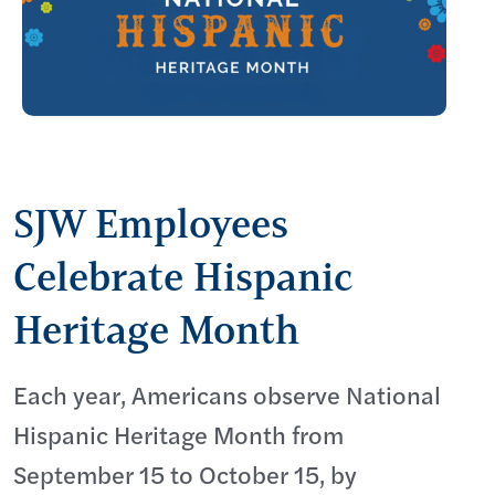
SJW Employees
Celebrate Hispanic
Heritage Month
Each year, Americans observe National
Hispanic Heritage Month from
September 15 to October 15, by