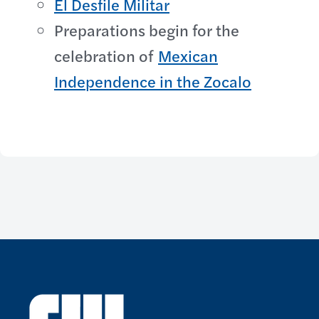
El Desfile Militar
Preparations begin for the
celebration of
Mexican
Independence in the Zocalo