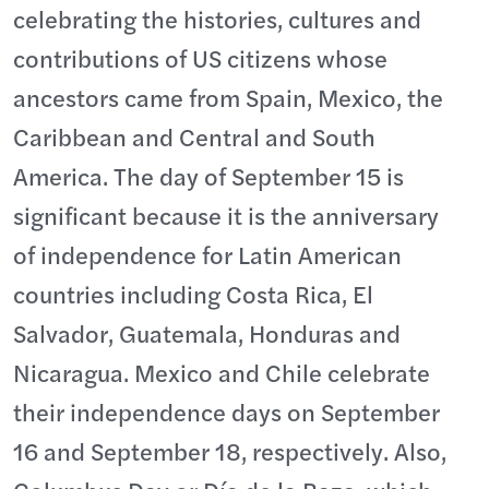
celebrating the histories, cultures and
contributions of US citizens whose
ancestors came from Spain, Mexico, the
Caribbean and Central and South
America. The day of September 15 is
significant because it is the anniversary
of independence for Latin American
countries including Costa Rica, El
Salvador, Guatemala, Honduras and
Nicaragua. Mexico and Chile celebrate
their independence days on September
16 and September 18, respectively. Also,