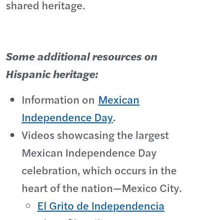
shared heritage.
Some additional resources on
Hispanic heritage:
Information on
Mexican
Independence Day
.
Videos showcasing the largest
Mexican Independence Day
celebration, which occurs in the
heart of the nation—Mexico City.
El Grito de Independencia