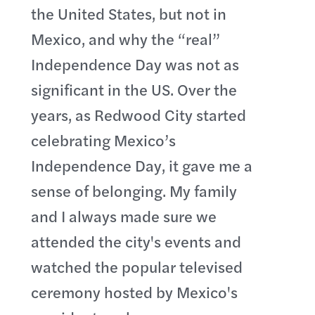
the United States, but not in
Mexico, and why the “real”
Independence Day was not as
significant in the US. Over the
years, as Redwood City started
celebrating Mexico’s
Independence Day, it gave me a
sense of belonging. My family
and I always made sure we
attended the city's events and
watched the popular televised
ceremony hosted by Mexico's