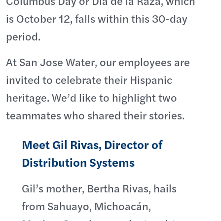
Columbus Day or Día de la Raza, which
is October 12, falls within this 30-day
period.
At San Jose Water, our employees are
invited to celebrate their Hispanic
heritage. We’d like to highlight two
teammates who shared their stories.
Meet Gil Rivas, Director of
Distribution Systems
Gil’s mother, Bertha Rivas, hails
from Sahuayo, Michoacán,