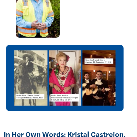
In Her Own Words: Kristal Castrejon,