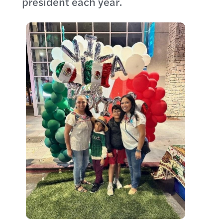
president each year.