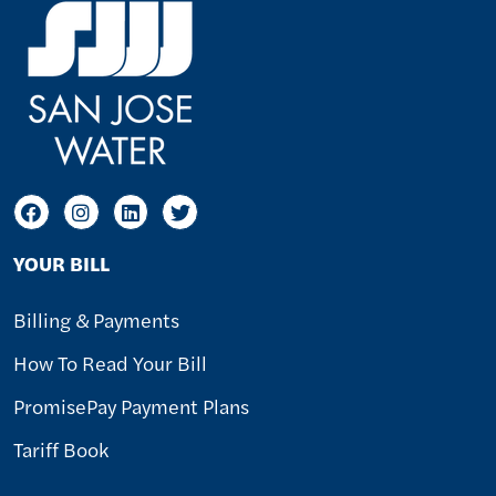
YOUR BILL
Billing & Payments
How To Read Your Bill
PromisePay Payment Plans
Tariff Book