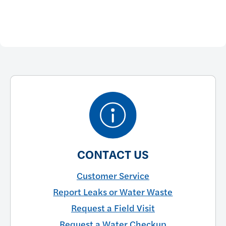
CONTACT US
Customer Service
Report Leaks or Water Waste
Request a Field Visit
Request a Water Checkup