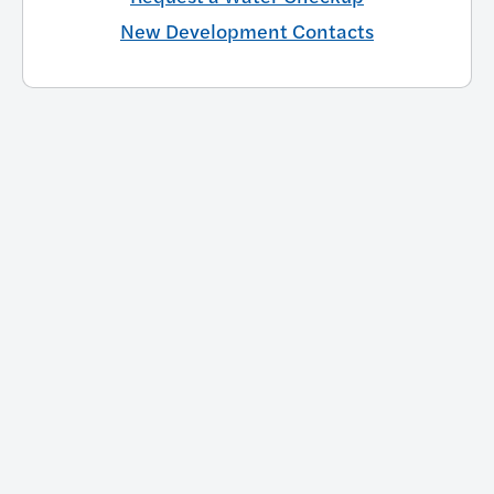
New Development Contacts