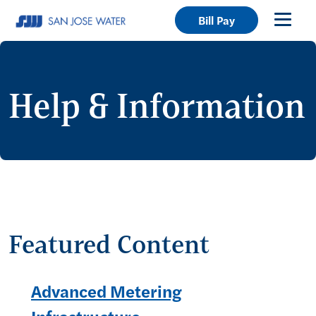
Bill Pay
Help & Information
Featured Content
Advanced Metering