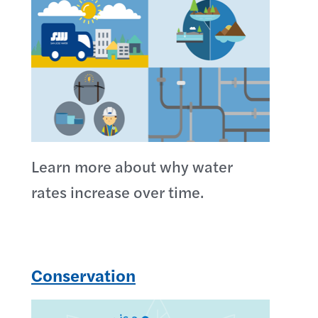
Learn more about why water
rates increase over time.
Conservation