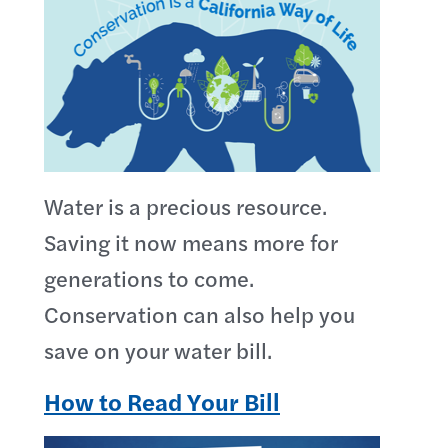
Water is a precious resource.
Saving it now means more for
generations to come.
Conservation can also help you
save on your water bill.
How to Read Your Bill