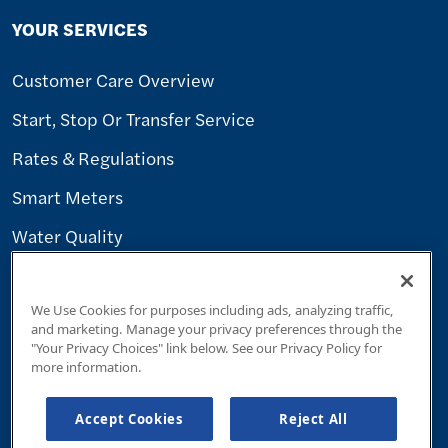
YOUR SERVICES
Customer Care Overview
Start, Stop Or Transfer Service
Rates & Regulations
Smart Meters
Water Quality
WORK WITH US
We Use Cookies for purposes including ads, analyzing traffic,
and marketing. Manage your privacy preferences through the
"Your Privacy Choices" link below. See our Privacy Policy for
Careers
more information.
Builders & Contractors
Accept Cookies
Reject All
Supplier Diversity