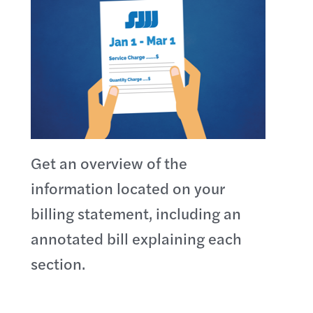
Get an overview of the
information located on your
billing statement, including an
annotated bill explaining each
section.