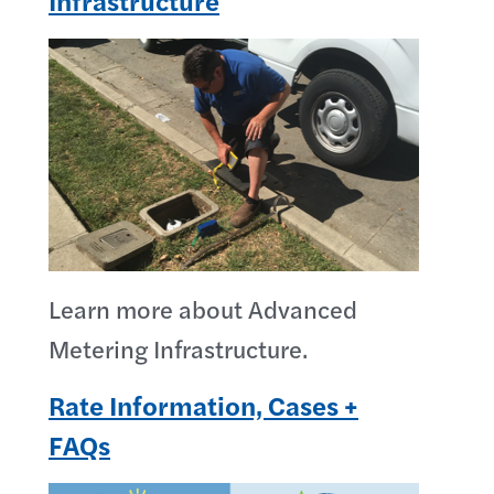
Infrastructure
Learn more about Advanced
Metering Infrastructure.
Rate Information, Cases +
FAQs