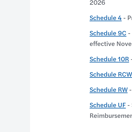
2026
Schedule 4
- P
Schedule 9C
-
effective Nov
Schedule 10R
-
Schedule RCW
Schedule RW
-
Schedule UF
- 
Reimbursement