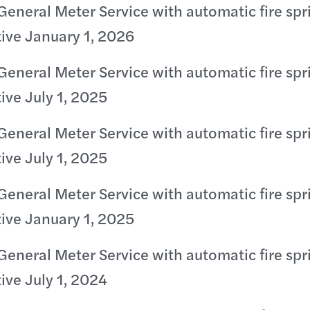
General Meter Service with automatic fire spr
tive January 1, 2026
General Meter Service with automatic fire spr
tive July 1, 2025
General Meter Service with automatic fire spr
tive July 1, 2025
General Meter Service with automatic fire spr
tive January 1, 2025
General Meter Service with automatic fire spr
tive July 1, 2024