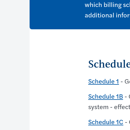
which billing sc
additional info
Schedule
Schedule 1
- G
Schedule 1B
- 
system - effec
Schedule 1C
- 