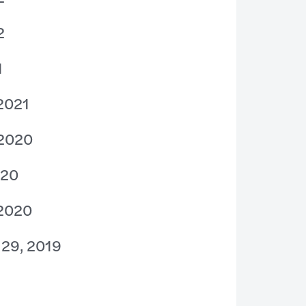
2
1
 2021
 2020
020
 2020
 29, 2019