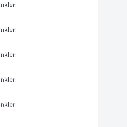
inkler
inkler
inkler
inkler
inkler