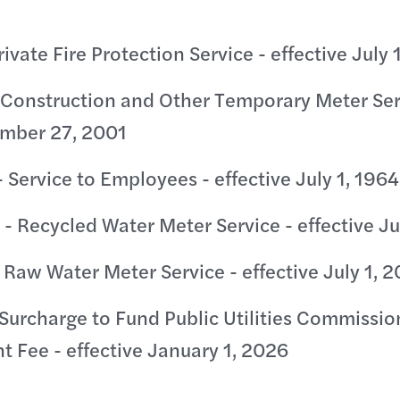
rivate Fire Protection Service - effective July 
 Construction and Other Temporary Meter Ser
ember 27, 2001
 Service to Employees - effective July 1, 1964
- Recycled Water Meter Service - effective Ju
 Raw Water Meter Service - effective July 1, 
Surcharge to Fund Public Utilities Commissio
 Fee - effective January 1, 2026