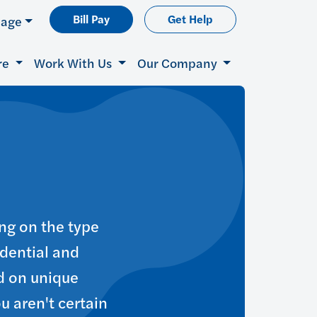
Bill Pay
Get Help
uage
re
Work With Us
Our Company
ng on the type
idential and
d on unique
ou aren't certain