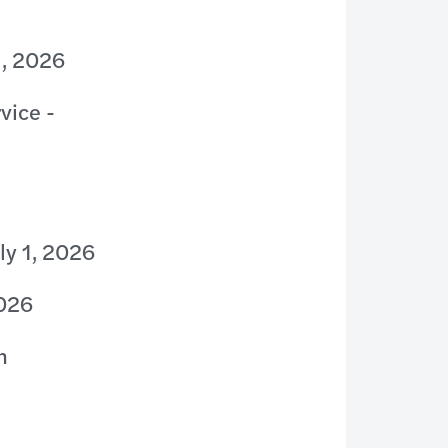
1, 2026
vice -
ly 1, 2026
2026
n