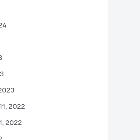
024
3
23
 2023
11, 2022
1, 2022
2