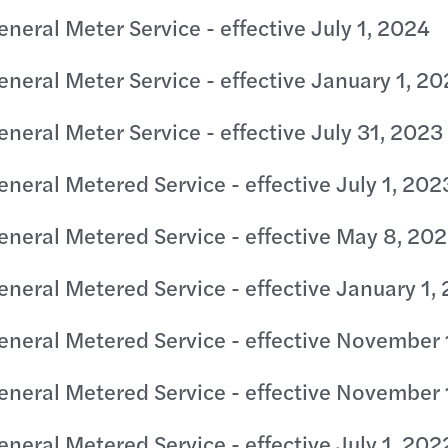
eneral Meter Service - effective July 1, 2024
eneral Meter Service - effective January 1, 2
eneral Meter Service - effective July 31, 2023
eneral Metered Service - effective July 1, 202
eneral Metered Service - effective May 8, 20
eneral Metered Service - effective January 1,
eneral Metered Service - effective November 
eneral Metered Service - effective November 
eneral Metered Service - effective July 1, 202