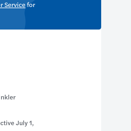
r Service
for
inkler
tive July 1,