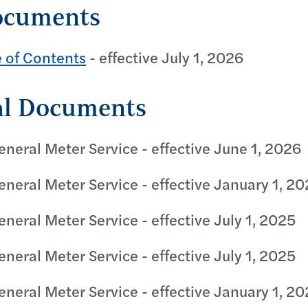
ocuments
e of Contents
- effective July 1, 2026
al Documents
eneral Meter Service - effective June 1, 2026
eneral Meter Service - effective January 1, 2
eneral Meter Service - effective July 1, 2025
eneral Meter Service - effective July 1, 2025
eneral Meter Service - effective January 1, 2