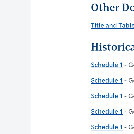
Other D
Title and Tabl
Historic
Schedule 1
- G
Schedule 1
- G
Schedule 1
- G
Schedule 1
- G
Schedule 1
- G