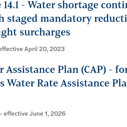
 14.1 - Water shortage cont
h staged mandatory reduct
ght surcharges
ffective April 20, 2023
 Assistance Plan (CAP) - fo
 Water Rate Assistance Pl
- effective June 1, 2026