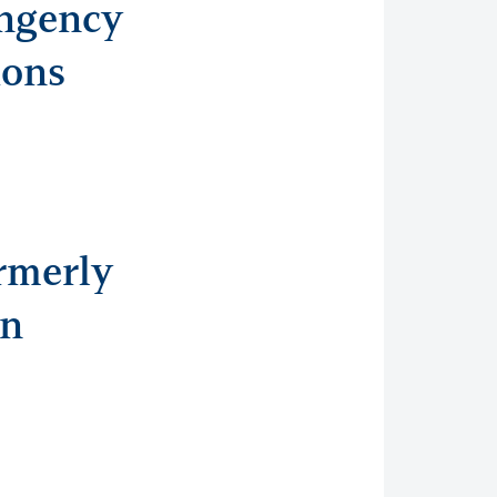
ingency
ions
rmerly
an