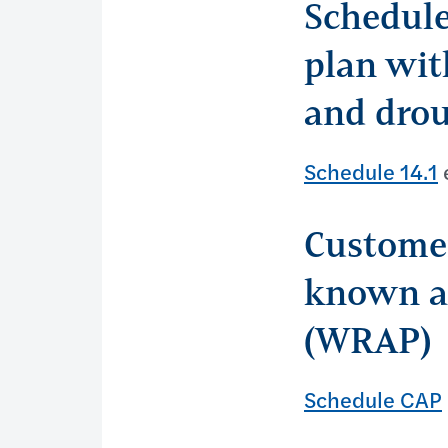
Schedule
plan wit
and drou
Schedule 14.1
e
Customer
known as
(WRAP)
Schedule CAP