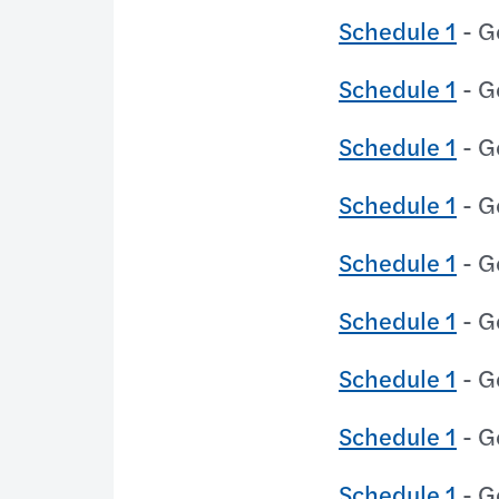
Schedule 1
- G
Schedule 1
- G
Schedule 1
- G
Schedule 1
- G
Schedule 1
- G
Schedule 1
- G
Schedule 1
- G
Schedule 1
- G
Schedule 1
- G