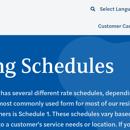
Select Lang
Customer Ca
ing Schedules
has several different rate schedules, dependi
 most commonly used form for most of our res
ers is Schedule 1. These schedules vary base
to a customer's service needs or location. If y