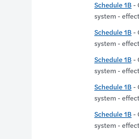
Schedule 1B
- 
system - effec
Schedule 1B
- 
system - effec
Schedule 1B
- 
system - effec
Schedule 1B
- 
system - effec
Schedule 1B
- 
system - effec