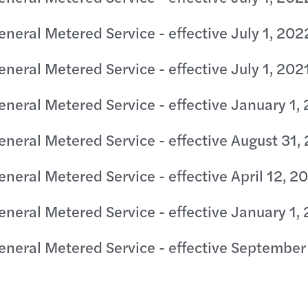
eneral Metered Service - effective July 1, 202
eneral Metered Service - effective July 1, 202
eneral Metered Service - effective January 1,
eneral Metered Service - effective August 31,
eneral Metered Service - effective April 12, 2
eneral Metered Service - effective January 1,
eneral Metered Service - effective September