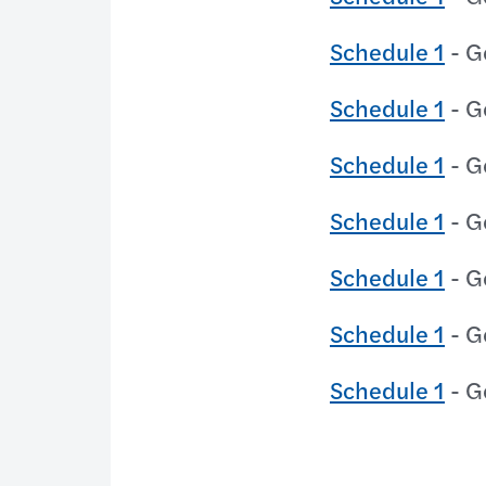
Schedule 1
- G
Schedule 1
- G
Schedule 1
- G
Schedule 1
- G
Schedule 1
- G
Schedule 1
- G
Schedule 1
- G