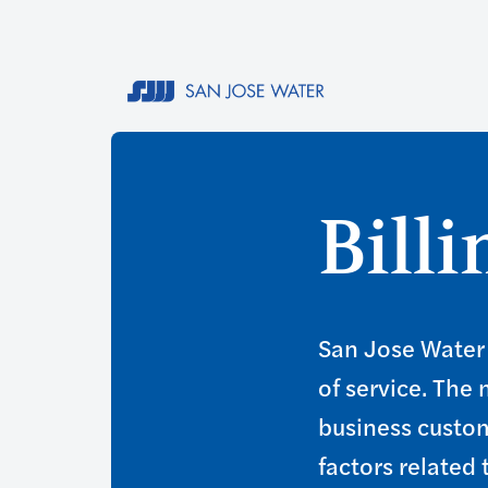
Bill
San Jose Water 
of service. The
business custom
factors related 