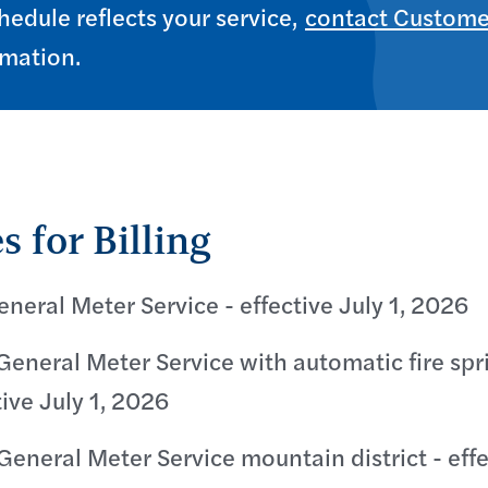
hedule reflects your service,
contact Custome
rmation.
s for Billing
eneral Meter Service - effective July 1, 2026
General Meter Service with automatic fire spr
tive July 1, 2026
General Meter Service mountain district - effec