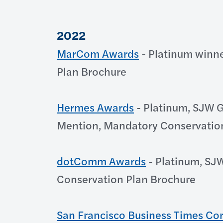
2022
MarCom Awards
- Platinum winne
Plan Brochure
Hermes Awards
- Platinum, SJW G
Mention, Mandatory Conservatio
dotComm Awards
- Platinum, SJ
Conservation Plan Brochure
San Francisco Business Times Co