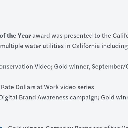
of the Year
award was presented to the Calif
multiple water utilities in California includin
onservation Video; Gold winner, September/Oc
 Rate Dollars at Work video series
igital Brand Awareness campaign; Gold winne
s
- Gold winner, Company Response of the Yea