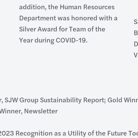
addition, the Human Resources
Department was honored with a
S
Silver Award for Team of the
B
Year during COVID-19.
D
V
, SJW Group Sustainability Report; Gold Winn
inner, Newsletter
2023 Recognition as a Utility of the Future T