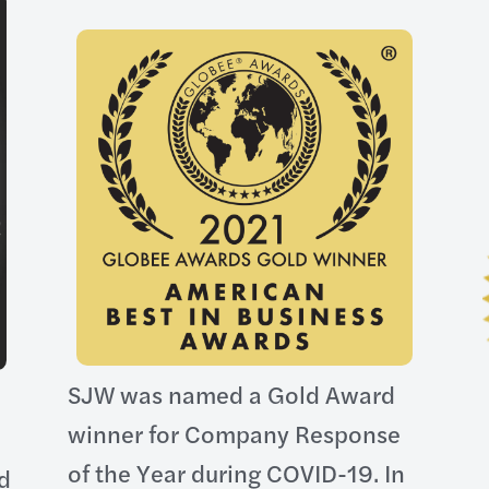
SJW was named a Gold Award
winner for Company Response
of the Year during COVID-19. In
ld