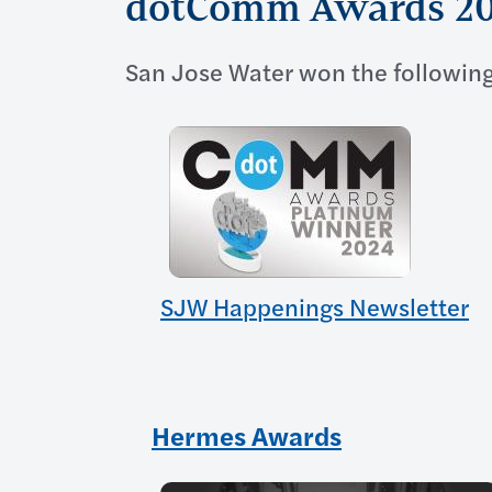
dotComm Awards 2
San Jose Water won the following
SJW Happenings Newsletter
Hermes Awards