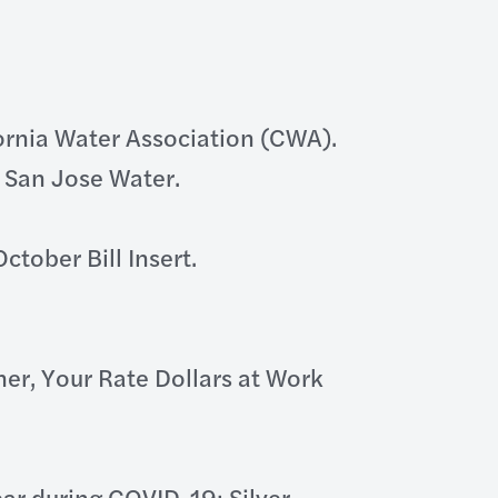
ornia Water Association (CWA).
g San Jose Water.
tober Bill Insert.
r, Your Rate Dollars at Work
r during COVID-19; Silver