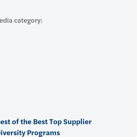
edia category:
est of the Best Top Supplier
iversity Programs