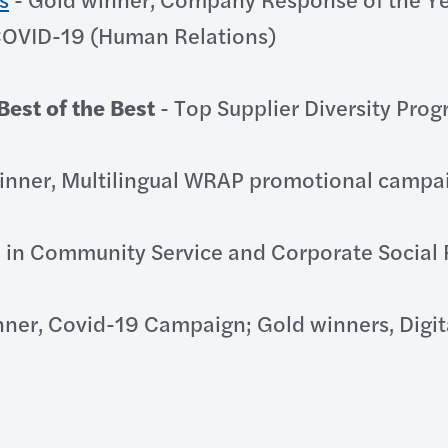
 COVID-19 (Human Relations)
est of the Best
- Top Supplier Diversity Pro
inner, Multilingual WRAP promotional campa
 in Community Service and Corporate Social 
nner, Covid-19 Campaign; Gold winners, Digi