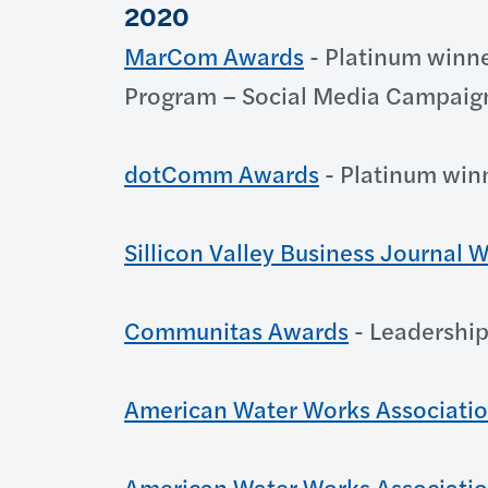
2020
MarCom Awards
- Platinum winne
Program – Social Media Campaig
dotComm Awards
- Platinum win
Sillicon Valley Business Journal
Communitas Awards
- Leadership
American Water Works Associati
American Water Works Associati