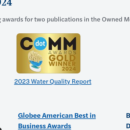
024
 awards for two publications in the Owned M
2023 Water Quality Report
Globee American Best in
B
Business Awards
D