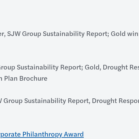
r, SJW Group Sustainability Report; Gold wi
roup Sustainability Report; Gold, Drought 
n Plan Brochure
W Group Sustainability Report, Drought Resp
rporate Philanthropy Award