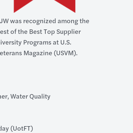
JW was recognized among the
est of the Best Top Supplier
iversity Programs at U.S.
eterans Magazine (USVM).
er, Water Quality
oday (UotFT)