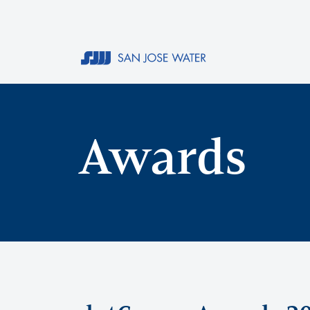
Awards