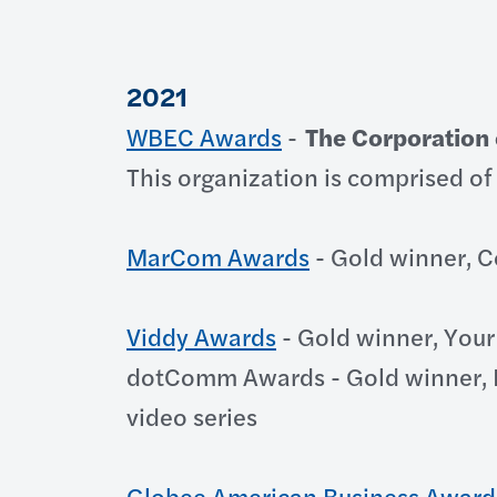
2021
WBEC Awards
-
The Corporation 
This organization is comprised of 
MarCom Awards
- Gold winner, C
Viddy Awards
- Gold winner, Your
dotComm Awards - Gold winner, D
video series
Globee American Business Award