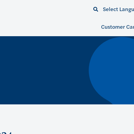
Select Lang
Customer Ca