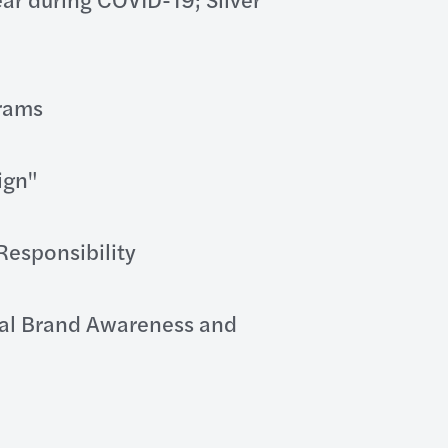
grams
ign"
Responsibility
tal Brand Awareness and