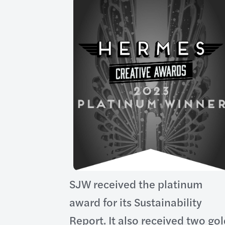
SJW received the platinum
award for its Sustainability
Report. It also received two go