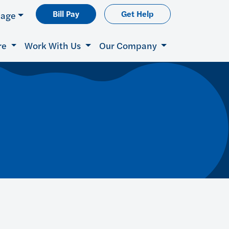
Bill Pay
Get Help
uage
re
Work With Us
Our Company