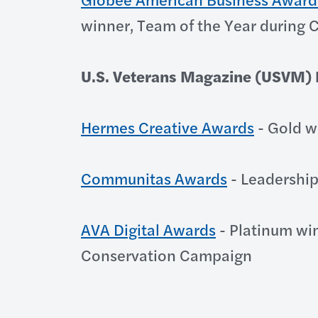
winner, Team of the Year during
U.S. Veterans Magazine (USVM) B
Hermes Creative Awards
- Gold w
Communitas Awards
- Leadership
AVA Digital Awards
- Platinum wi
Conservation Campaign