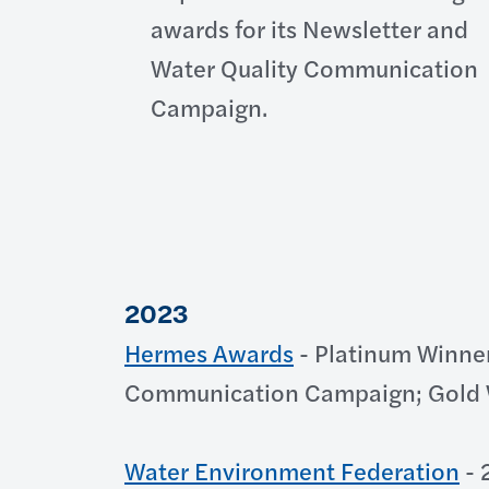
awards for its Newsletter and
Water Quality Communication
Campaign.
2023
Hermes Awards
- Platinum Winner
Communication Campaign; Gold W
Water Environment Federation
- 