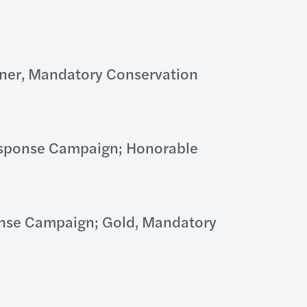
nner, Mandatory Conservation
Response Campaign; Honorable
onse Campaign; Gold, Mandatory