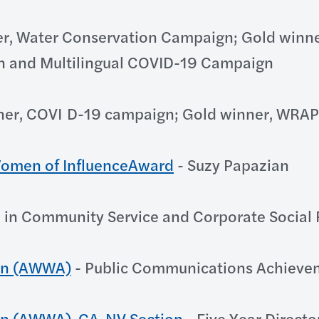
r, Water Conservation Campaign; Gold winne
n and Multilingual COVID-19 Campaign
ner, COVI D-19 campaign; Gold winner, WRA
 Women of InfluenceAward
- Suzy Papazian
 in Community Service and Corporate Social 
on (AWWA)
- Public Communications Achieve
on (AWWA), CA-NV Section
- Five Year Directo