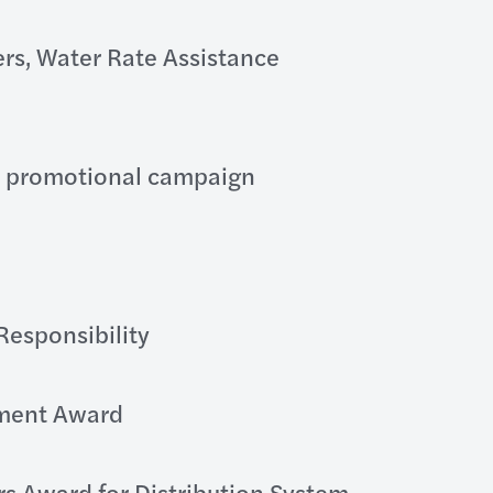
rs, Water Rate Assistance
P promotional campaign
Responsibility
ment Award
rs Award for Distribution System