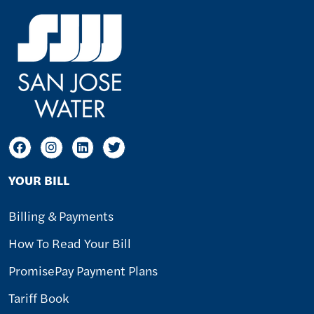
YOUR BILL
Billing & Payments
How To Read Your Bill
PromisePay Payment Plans
Tariff Book