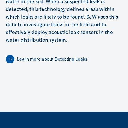
water in the soil. When a suspected leak is
detected, this technology defines areas within
which leaks are likely to be found. SJW uses this
data to investigate leaks in the field and to
effectively deploy acoustic leak sensors in the
water distribution system.
Learn more about Detecting Leaks