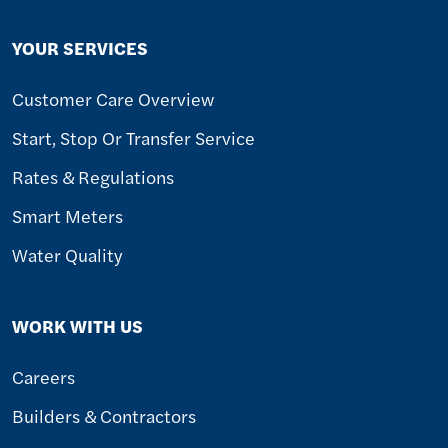
YOUR SERVICES
Customer Care Overview
Start, Stop Or Transfer Service
Rates & Regulations
Smart Meters
Water Quality
WORK WITH US
Careers
Builders & Contractors