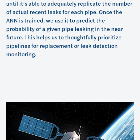
until it’s able to adequately replicate the number
of actual recent leaks for each pipe. Once the
ANN is trained, we use it to predict the
probability of a given pipe leaking in the near
future. This helps us to thoughtfully prioritize
pipelines for replacement or leak detection
monitoring.