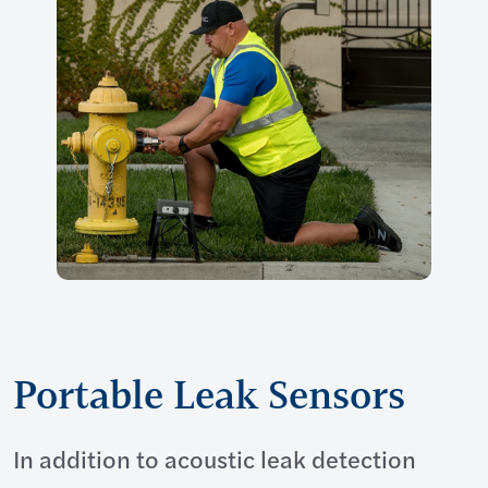
Portable Leak Sensors
In addition to acoustic leak detection