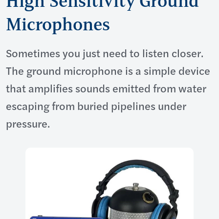
High Sensitivity Ground
Microphones
Sometimes you just need to listen closer.
The ground microphone is a simple device
that amplifies sounds emitted from water
escaping from buried pipelines under
pressure.