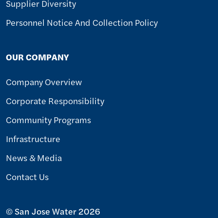
Supplier Diversity
Personnel Notice And Collection Policy
OUR COMPANY
Company Overview
Corporate Responsibility
Community Programs
Infrastructure
News & Media
Contact Us
© San Jose Water 2026