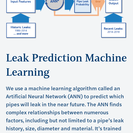
Leak Prediction Machine
Learning
We use a machine learning algorithm called an
Artificial Neural Network (ANN) to predict which
pipes will leak in the near future. The ANN finds
complex relationships between numerous
factors, including but not limited to a pipe’s leak
history, size, diameter and material. It’s trained