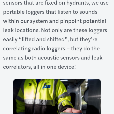
sensors that are fixed on hydrants, we use
portable loggers that listen to sounds
within our system and pinpoint potential
leak locations. Not only are these loggers
easily “lifted and shifted”, but they’re
correlating radio loggers – they do the
same as both acoustic sensors and leak
correlators, all in one device!