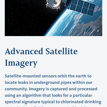
Advanced Satellite
Imagery
Satellite-mounted sensors orbit the earth to
locate leaks in underground pipes within our
community. Imagery is captured and processed
using an algorithm that looks for a particular
spectral signature typical to chlorinated drinking