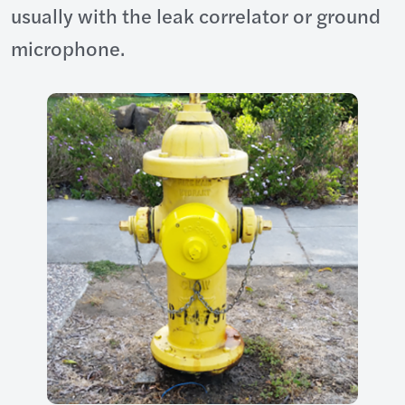
usually with the leak correlator or ground
microphone.