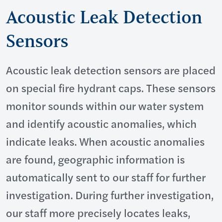
Acoustic Leak Detection
Sensors
Acoustic leak detection sensors are placed
on special fire hydrant caps. These sensors
monitor sounds within our water system
and identify acoustic anomalies, which
indicate leaks. When acoustic anomalies
are found, geographic information is
automatically sent to our staff for further
investigation. During further investigation,
our staff more precisely locates leaks,