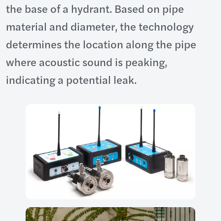
the base of a hydrant. Based on pipe
material and diameter, the technology
determines the location along the pipe
where acoustic sound is peaking,
indicating a potential leak.