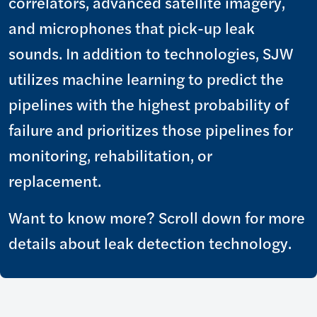
correlators, advanced satellite imagery,
and microphones that pick-up leak
sounds. In addition to technologies, SJW
utilizes machine learning to predict the
pipelines with the highest probability of
failure and prioritizes those pipelines for
monitoring, rehabilitation, or
replacement.
Want to know more? Scroll down for more
details about leak detection technology.