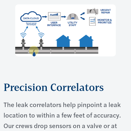
Precision Correlators
The leak correlators help pinpoint a leak
location to within a few feet of accuracy.
Our crews drop sensors on a valve or at