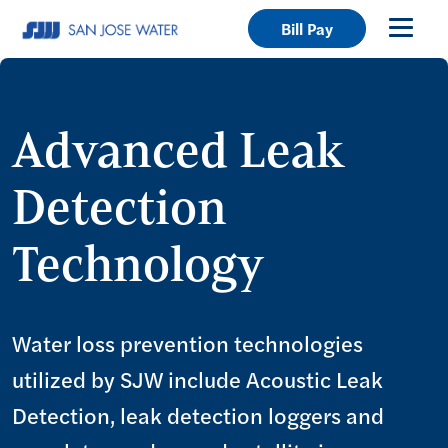
Bill Pay
Advanced Leak
Detection
Technology
Water loss prevention technologies
utilized by SJW include Acoustic Leak
Detection, leak detection loggers and