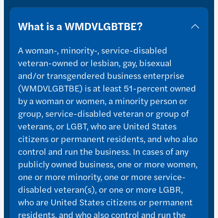
What is a WMDVLGBTBE?
A woman-, minority-, service-disabled
veteran-owned or lesbian, gay, bisexual
and/or transgendered business enterprise
(WMDVLGBTBE) is at least 51-percent owned
by a woman or women, a minority person or
group, service-disabled veteran or group of
veterans, or LGBT, who are United States
citizens or permanent residents, and who also
control and run the business. In cases of any
publicly owned business, one or more women,
one or more minority, one or more service-
disabled veteran(s), or one or more LGBR,
who are United States citizens or permanent
residents, and who also control and run the