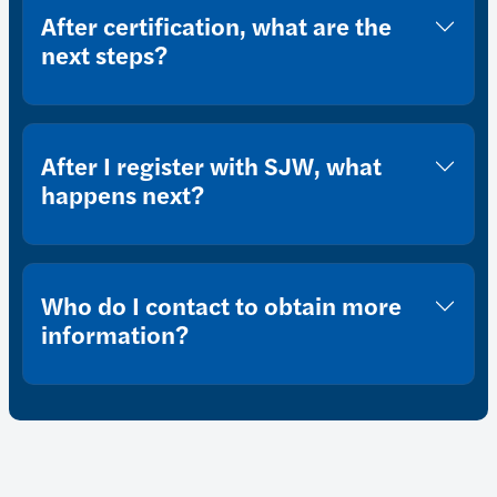
After certification, what are the
next steps?
After I register with SJW, what
happens next?
Who do I contact to obtain more
information?