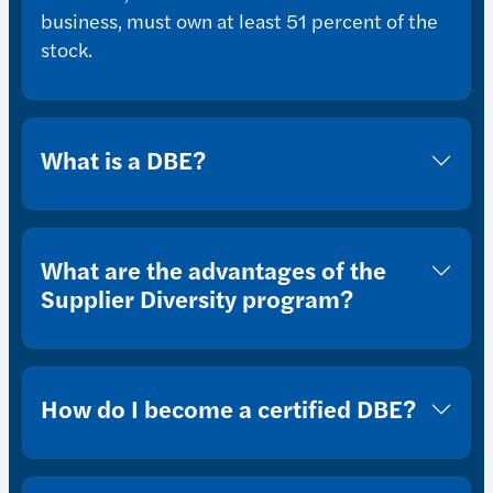
business, must own at least 51 percent of the
stock.
What is a DBE?
What are the advantages of the
Supplier Diversity program?
How do I become a certified DBE?