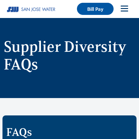
Bill Pay
Supplier Diversity
FAQs
FAQs