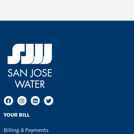
YOUR BILL
Billing & Payments